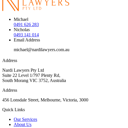
Michael
0491 626 283
Nicholas
0493 141 014
Email Address
michael@nardilawyers.com.au
Address
Nardi Lawyers Pty Ltd
Suite 22 Level 1/797 Plenty Rd,
South Morang VIC 3752, Australia
Address
456 Lonsdale Street, Melbourne, Victoria, 3000
Quick Links
Our Services
About Us