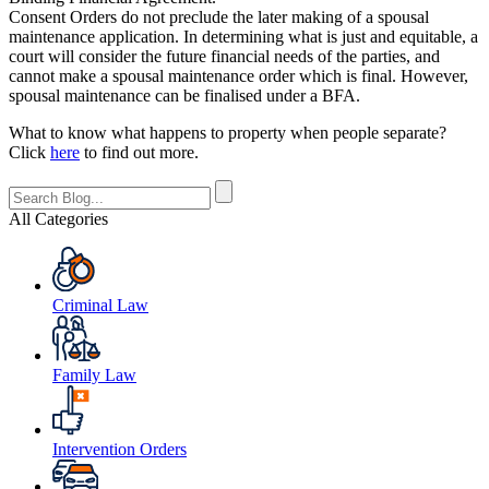
Consent Orders do not preclude the later making of a spousal
maintenance application. In determining what is just and equitable, a
court will consider the future financial needs of the parties, and
cannot make a spousal maintenance order which is final. However,
spousal maintenance can be finalised under a BFA.
What to know what happens to property when people separate?
Click
here
to find out more.
All Categories
Criminal Law
Family Law
Intervention Orders