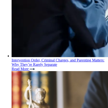
Intervention Order, Criminal Charges, and Parenting Matters:
Why They’re Rarely Separate
Read More