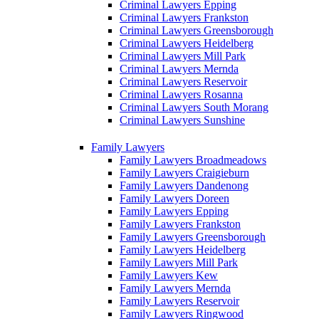
Criminal Lawyers Epping
Criminal Lawyers Frankston
Criminal Lawyers Greensborough
Criminal Lawyers Heidelberg
Criminal Lawyers Mill Park
Criminal Lawyers Mernda
Criminal Lawyers Reservoir
Criminal Lawyers Rosanna
Criminal Lawyers South Morang
Criminal Lawyers Sunshine
Family Lawyers
Family Lawyers Broadmeadows
Family Lawyers Craigieburn
Family Lawyers Dandenong
Family Lawyers Doreen
Family Lawyers Epping
Family Lawyers Frankston
Family Lawyers Greensborough
Family Lawyers Heidelberg
Family Lawyers Mill Park
Family Lawyers Kew
Family Lawyers Mernda
Family Lawyers Reservoir
Family Lawyers Ringwood