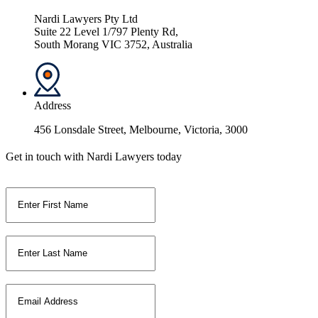
Nardi Lawyers Pty Ltd
Suite 22 Level 1/797 Plenty Rd,
South Morang VIC 3752, Australia
Address
456 Lonsdale Street, Melbourne, Victoria, 3000
Get in touch with Nardi Lawyers today
First Name
*
Last Name
*
Email
*