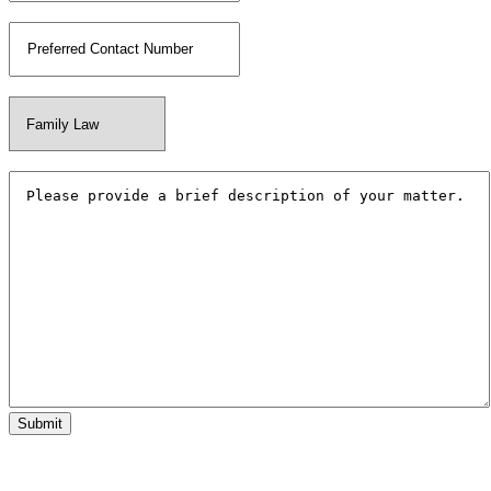
Phone Number
*
Your Matter Type
*
Additional Information
*
Submit