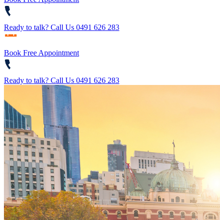
Ready to talk?
Call Us 0491 626 283
Book Free Appointment
Ready to talk?
Call Us 0491 626 283