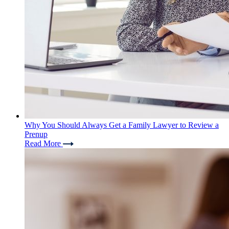
Why You Should Always Get a Family Lawyer to Review a
Prenup
Read More