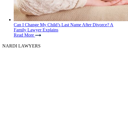
Can I Change My Child’s Last Name After Divorce? A
Family Lawyer Explains
Read More
NARDI LAWYERS