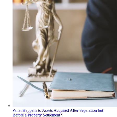
What Happens to Assets Acquired After Separation but
Before a Property Settlement?