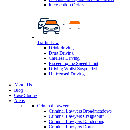
Intervention Orders
Traffic Law
Drink driving
Drug Driving
Careless Driving
Exceeding the Speed Limit
Driving Whilst Suspended
Unlicensed Driving
About Us
Blog
Case Studies
Areas
Criminal Lawyers
Criminal Lawyers Broadmeadows
Criminal Lawyers Craigieburn
Criminal Lawyers Dandenong
Criminal Lawyers Doreen