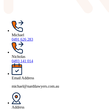
Michael
0491 626 283
Nicholas
0493 141 014
Email Address
michael@nardilawyers.com.au
Address