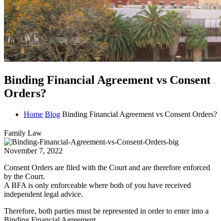
Binding Financial Agreement vs Consent
Orders?
Home
Blog
Binding Financial Agreement vs Consent Orders?
Family Law
November 7, 2022
Consent Orders are filed with the Court and are therefore enforced
by the Court.
A BFA is only enforceable where both of you have received
independent legal advice.
Therefore, both parties must be represented in order to enter into a
Binding Financial Agreement.