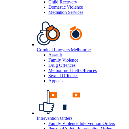
Child Recovery
Domestic Violence
Mediation Services
Criminal Lawyers Melbourne
Assault
Family Violence
Drug Offences
Melbourne Theft Offences
Sexual Offences
Appeals
Intervention Orders
Family Violence Intervention Orders
Personal Safety Intervention Orders