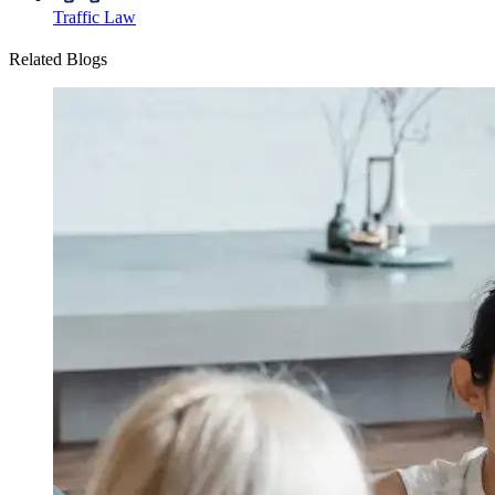
Traffic Law
Related Blogs