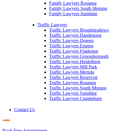
Family Lawyers Rosanna
Family Lawyers South Morang
Family Lawyers Sunshine
Traffic Lawyers
Traffic Lawyers Broadmeadows
Traffic Lawyers Dandenong
Traffic Lawyers Doreen
Traffic Lawyers Epping
Traffic Lawyers Frankston
Traffic Lawyers Greensborough
Traffic Lawyers Heidelberg
Traffic Lawyers Mill Park
Traffic Lawyers Mernda
Traffic Lawyers Reservoir
Traffic Lawyers Rosanna
Traffic Lawyers South Morang
Traffic Lawyers Sunshine
Traffic Lawyers Craigieburn
Contact Us
Book Free Appointment