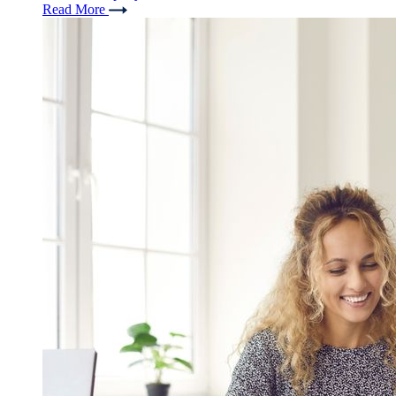
Read More