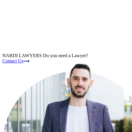
NARDI LAWYERS
Do you need a Lawyer?
Contact Us