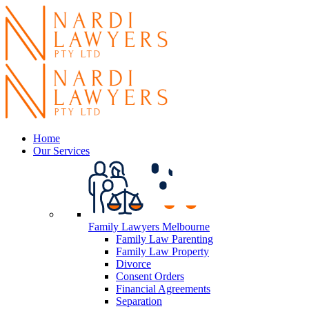
Home
Our Services
Family Lawyers Melbourne
Family Law Parenting
Family Law Property
Divorce
Consent Orders
Financial Agreements
Separation