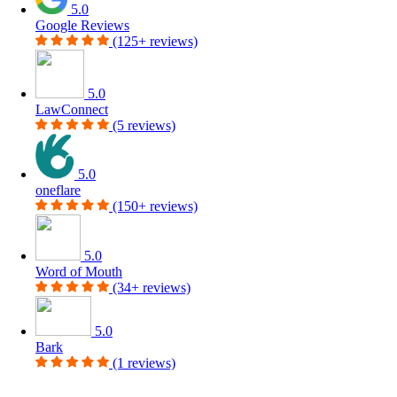
5.0
Google Reviews
(125+ reviews)
5.0
LawConnect
(5 reviews)
5.0
oneflare
(150+ reviews)
5.0
Word of Mouth
(34+ reviews)
5.0
Bark
(1 reviews)