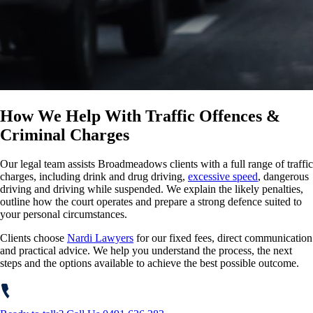
How We Help With Traffic Offences &
Criminal Charges
Our legal team assists Broadmeadows clients with a full range of traffic
charges, including drink and drug driving,
excessive speed
, dangerous
driving and driving while suspended. We explain the likely penalties,
outline how the court operates and prepare a strong defence suited to
your personal circumstances.
Clients choose
Nardi Lawyers
for our fixed fees, direct communication
and practical advice. We help you understand the process, the next
steps and the options available to achieve the best possible outcome.