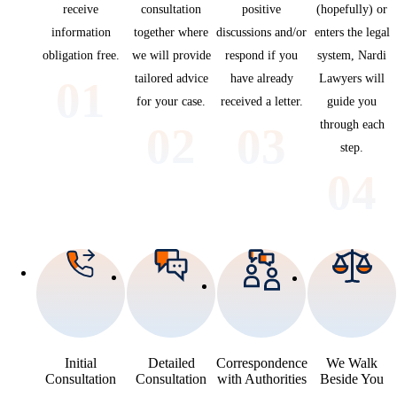
receive
consultation
positive
(hopefully) or
information
together where
discussions and/or
enters the legal
obligation free.
we will provide
respond if you
system, Nardi
tailored advice
have already
Lawyers will
01
for your case.
received a letter.
guide you
through each
02
03
step.
04
Initial
Detailed
Correspondence
We Walk
Consultation
Consultation
with Authorities
Beside You