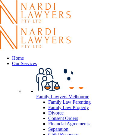
Home
Our Services
Family Lawyers Melbourne
Family Law Parenting
Family Law Property
Divorce
Consent Orders
Financial Agreements
Separation
Child Recovery