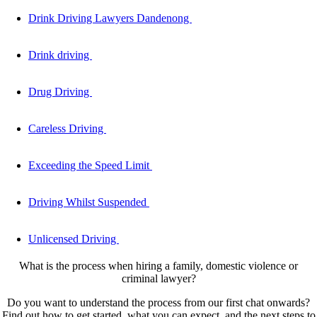
Drink Driving Lawyers Dandenong
Drink driving
Drug Driving
Careless Driving
Exceeding the Speed Limit
Driving Whilst Suspended
Unlicensed Driving
What is the process when hiring a family, domestic violence or
criminal lawyer?
Do you want to understand the process from our first chat onwards?
Find out how to get started, what you can expect, and the next steps to