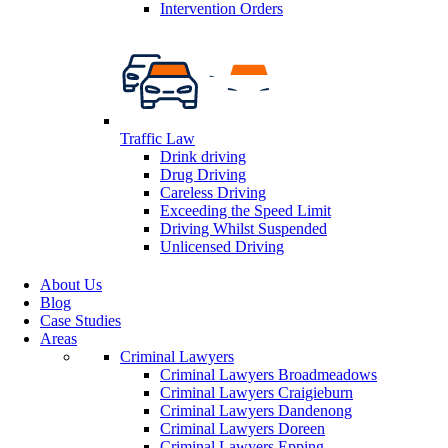
Intervention Orders
Traffic Law
Drink driving
Drug Driving
Careless Driving
Exceeding the Speed Limit
Driving Whilst Suspended
Unlicensed Driving
About Us
Blog
Case Studies
Areas
Criminal Lawyers
Criminal Lawyers Broadmeadows
Criminal Lawyers Craigieburn
Criminal Lawyers Dandenong
Criminal Lawyers Doreen
Criminal Lawyers Epping