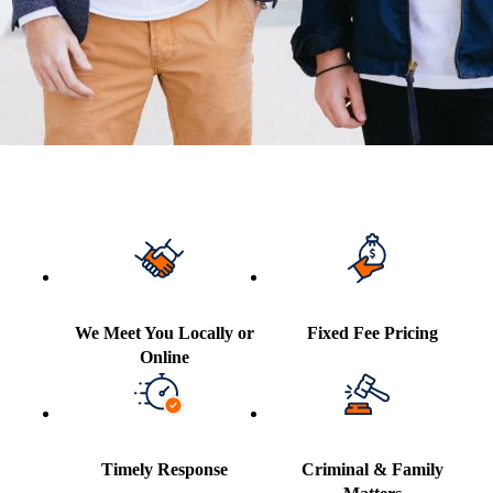
We Meet You Locally or
Fixed Fee Pricing
Online
Timely Response
Criminal & Family