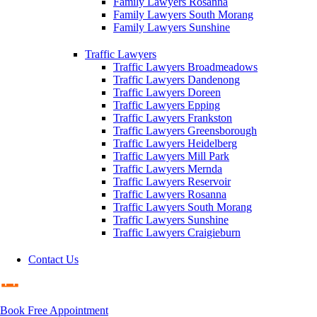
Family Lawyers Rosanna
Family Lawyers South Morang
Family Lawyers Sunshine
Traffic Lawyers
Traffic Lawyers Broadmeadows
Traffic Lawyers Dandenong
Traffic Lawyers Doreen
Traffic Lawyers Epping
Traffic Lawyers Frankston
Traffic Lawyers Greensborough
Traffic Lawyers Heidelberg
Traffic Lawyers Mill Park
Traffic Lawyers Mernda
Traffic Lawyers Reservoir
Traffic Lawyers Rosanna
Traffic Lawyers South Morang
Traffic Lawyers Sunshine
Traffic Lawyers Craigieburn
Contact Us
Book Free Appointment