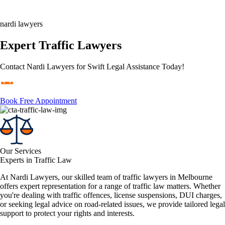
nardi lawyers
Expert Traffic Lawyers
Contact Nardi Lawyers for Swift Legal Assistance Today!
Book Free Appointment
Our Services
Experts in Traffic Law
At Nardi Lawyers, our skilled team of traffic lawyers in Melbourne
offers expert representation for a range of traffic law matters. Whether
you're dealing with traffic offences, license suspensions, DUI charges,
or seeking legal advice on road-related issues, we provide tailored legal
support to protect your rights and interests.