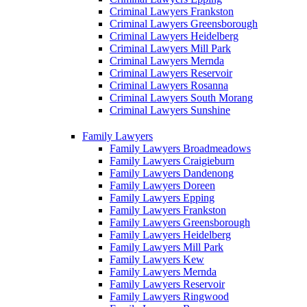
Criminal Lawyers Frankston
Criminal Lawyers Greensborough
Criminal Lawyers Heidelberg
Criminal Lawyers Mill Park
Criminal Lawyers Mernda
Criminal Lawyers Reservoir
Criminal Lawyers Rosanna
Criminal Lawyers South Morang
Criminal Lawyers Sunshine
Family Lawyers
Family Lawyers Broadmeadows
Family Lawyers Craigieburn
Family Lawyers Dandenong
Family Lawyers Doreen
Family Lawyers Epping
Family Lawyers Frankston
Family Lawyers Greensborough
Family Lawyers Heidelberg
Family Lawyers Mill Park
Family Lawyers Kew
Family Lawyers Mernda
Family Lawyers Reservoir
Family Lawyers Ringwood