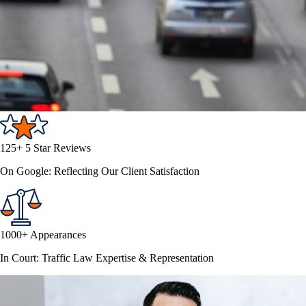
125+ 5 Star Reviews
On Google: Reflecting Our Client Satisfaction
1000+ Appearances
In Court: Traffic Law Expertise & Representation