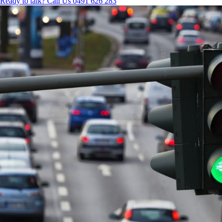
Ready to talk?
Call Us 0491 626 283