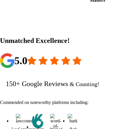
Matters
Unmatched Excellence!
5.0
150+ Google Reviews
& Counting!
Commended on noteworthy platforms including:
LawConnect
oneflare
Word of
Bark