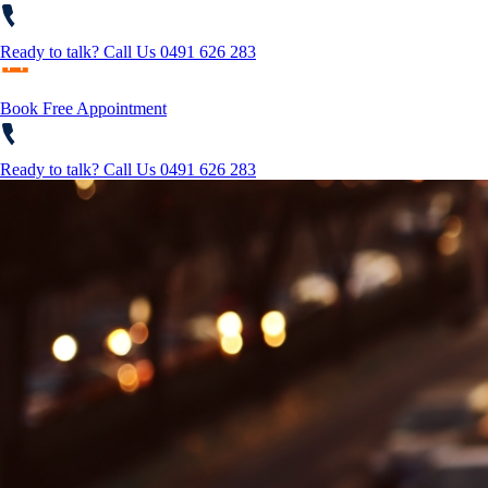
Ready to talk?
Call Us 0491 626 283
Book Free Appointment
Ready to talk?
Call Us 0491 626 283