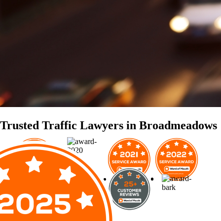
Trusted Traffic Lawyers in Broadmeadows