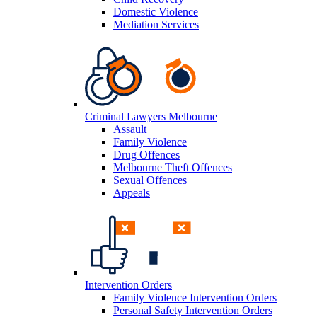
Domestic Violence
Mediation Services
Criminal Lawyers Melbourne
Assault
Family Violence
Drug Offences
Melbourne Theft Offences
Sexual Offences
Appeals
Intervention Orders
Family Violence Intervention Orders
Personal Safety Intervention Orders