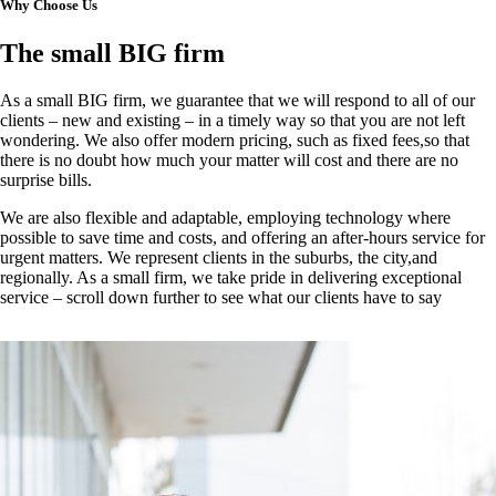
Why Choose Us
The small BIG firm
As a small BIG firm, we guarantee that we will respond to all of our
clients – new and existing – in a timely way so that you are not left
wondering. We also offer modern pricing, such as fixed fees,so that
there is no doubt how much your matter will cost and there are no
surprise bills.
We are also flexible and adaptable, employing technology where
possible to save time and costs, and offering an after-hours service for
urgent matters. We represent clients in the suburbs, the city,and
regionally. As a small firm, we take pride in delivering exceptional
service – scroll down further to see what our clients have to say