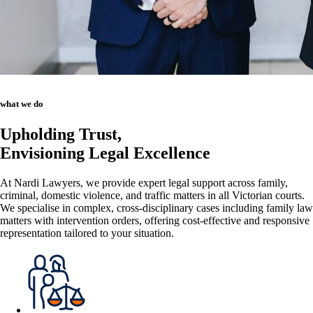
what we do
Upholding Trust,
Envisioning Legal Excellence
At Nardi Lawyers, we provide expert legal support across family,
criminal, domestic violence, and traffic matters in all Victorian courts.
We specialise in complex, cross-disciplinary cases including family law
matters with intervention orders, offering cost-effective and responsive
representation tailored to your situation.