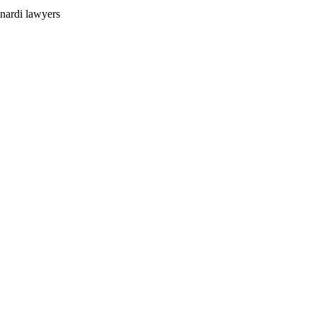
nardi lawyers