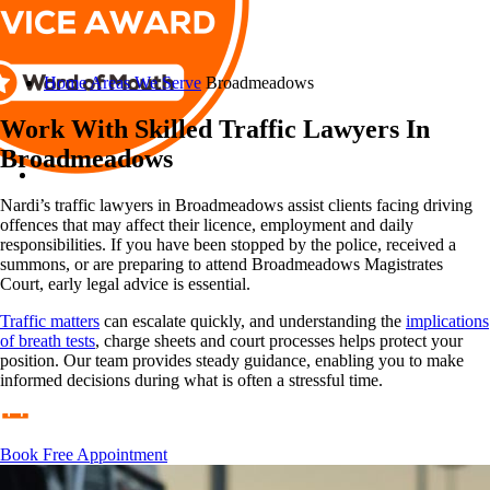
Home
Areas We Serve
Broadmeadows
Work With Skilled Traffic Lawyers In
Broadmeadows
Nardi’s traffic lawyers in Broadmeadows assist clients facing driving
offences that may affect their licence, employment and daily
responsibilities. If you have been stopped by the police, received a
summons, or are preparing to attend Broadmeadows Magistrates
Court, early legal advice is essential.
Traffic matters
can escalate quickly, and understanding the
implications
of breath tests
, charge sheets and court processes helps protect your
position. Our team provides steady guidance, enabling you to make
informed decisions during what is often a stressful time.
Book Free Appointment