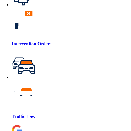
Intervention Orders
Traffic Law