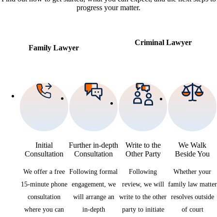
progress your matter.
Criminal Lawyer
Family Lawyer
Initial
Further in-depth
Write to the
We Walk
Consultation
Consultation
Other Party
Beside You
We offer a free
Following formal
Following
Whether your
15-minute phone
engagement, we
review, we will
family law matter
consultation
will arrange an
write to the other
resolves outside
where you can
in-depth
party to initiate
of court