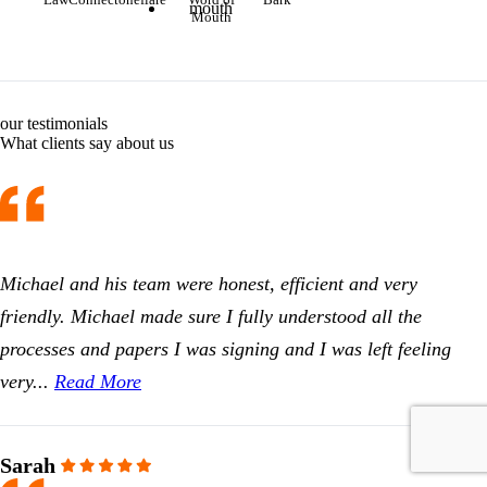
Mouth
our testimonials
What clients say about us
Michael and his team were honest, efficient and very
friendly. Michael made sure I fully understood all the
processes and papers I was signing and I was left feeling
very...
Read More
Sarah