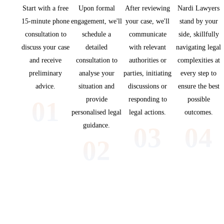
Start with a free
Upon formal
After reviewing
Nardi Lawyers
15-minute phone
engagement, we'll
your case, we'll
stand by your
consultation to
schedule a
communicate
side, skillfully
discuss your case
detailed
with relevant
navigating legal
and receive
consultation to
authorities or
complexities at
preliminary
analyse your
parties, initiating
every step to
advice.
situation and
discussions or
ensure the best
provide
responding to
possible
01
personalised legal
legal actions.
outcomes.
guidance.
03
04
02