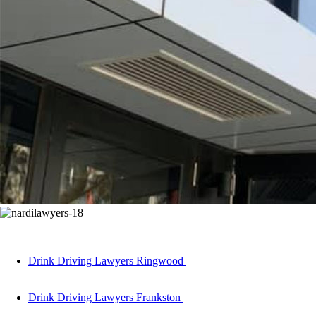
Drink Driving Lawyers Ringwood
Drink Driving Lawyers Frankston