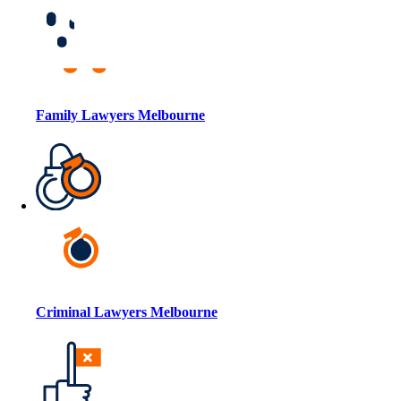
Family Lawyers Melbourne
Criminal Lawyers Melbourne