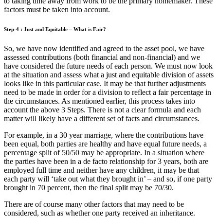
to taking time away from work to be the primary homemaker. These
factors must be taken into account.
Step-4 : Just and Equitable – What is Fair?
So, we have now identified and agreed to the asset pool, we have
assessed contributions (both financial and non-financial) and we
have considered the future needs of each person. We must now look
at the situation and assess what a just and equitable division of assets
looks like in this particular case. It may be that further adjustments
need to be made in order for a division to reflect a fair percentage in
the circumstances. As mentioned earlier, this process takes into
account the above 3 Steps. There is not a clear formula and each
matter will likely have a different set of facts and circumstances.
For example, in a 30 year marriage, where the contributions have
been equal, both parties are healthy and have equal future needs, a
percentage split of 50/50 may be appropriate. In a situation where
the parties have been in a de facto relationship for 3 years, both are
employed full time and neither have any children, it may be that
each party will ‘take out what they brought in’ – and so, if one party
brought in 70 percent, then the final split may be 70/30.
There are of course many other factors that may need to be
considered, such as whether one party received an inheritance.