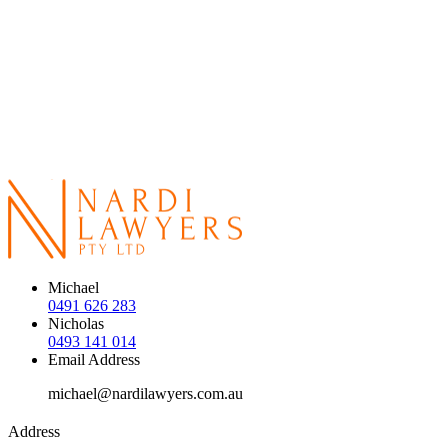
Michael
0491 626 283
Nicholas
0493 141 014
Email Address
michael@nardilawyers.com.au
Address