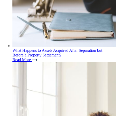
What Happens to Assets Acquired After Separation but
Before a Property Settlement?
Read More