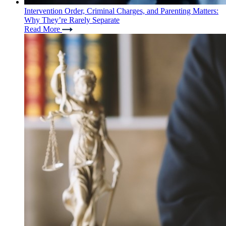
Intervention Order, Criminal Charges, and Parenting Matters:
Why They’re Rarely Separate
Read More