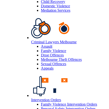
Child Recovery
Domestic Violence
Mediation Services
Criminal Lawyers Melbourne
Assault
Family Violence
Drug Offences
Melbourne Theft Offences
Sexual Offences
Appeals
Intervention Orders
Family Violence Intervention Orders
Personal Safety Intervention Orders