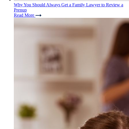
Why You Should Always Get a Family Lawyer to Review a
Prenup
Read More