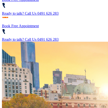
Ready to talk?
Call Us 0491 626 283
Book Free Appointment
Ready to talk?
Call Us 0491 626 283