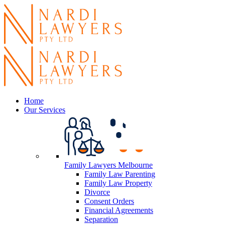
Home
Our Services
Family Lawyers Melbourne
Family Law Parenting
Family Law Property
Divorce
Consent Orders
Financial Agreements
Separation