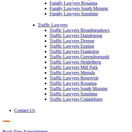
Family Lawyers Rosanna
Family Lawyers South Morang
Family Lawyers Sunshine
Traffic Lawyers
Traffic Lawyers Broadmeadows
Traffic Lawyers Dandenong
Traffic Lawyers Doreen
Traffic Lawyers Epping
Traffic Lawyers Frankston
Traffic Lawyers Greensborough
Traffic Lawyers Heidelberg
Traffic Lawyers Mill Park
Traffic Lawyers Mernda
Traffic Lawyers Reservoir
Traffic Lawyers Rosanna
Traffic Lawyers South Morang
Traffic Lawyers Sunshine
Traffic Lawyers Craigieburn
Contact Us
Book Free Appointment