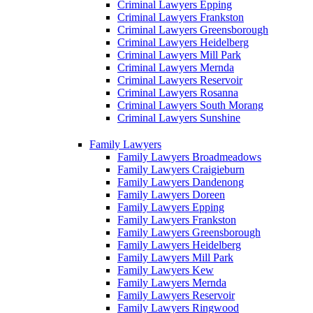
Criminal Lawyers Epping
Criminal Lawyers Frankston
Criminal Lawyers Greensborough
Criminal Lawyers Heidelberg
Criminal Lawyers Mill Park
Criminal Lawyers Mernda
Criminal Lawyers Reservoir
Criminal Lawyers Rosanna
Criminal Lawyers South Morang
Criminal Lawyers Sunshine
Family Lawyers
Family Lawyers Broadmeadows
Family Lawyers Craigieburn
Family Lawyers Dandenong
Family Lawyers Doreen
Family Lawyers Epping
Family Lawyers Frankston
Family Lawyers Greensborough
Family Lawyers Heidelberg
Family Lawyers Mill Park
Family Lawyers Kew
Family Lawyers Mernda
Family Lawyers Reservoir
Family Lawyers Ringwood