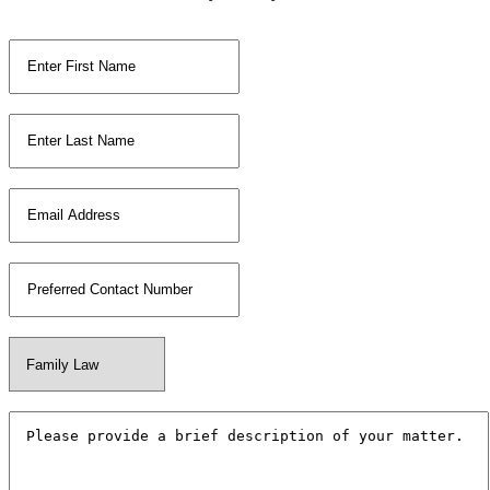
First Name
*
Last Name
*
Email
*
Phone Number
*
Your Matter Type
*
Additional Information
*