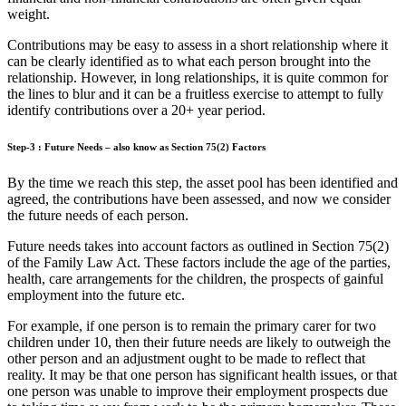
weight.
Contributions may be easy to assess in a short relationship where it
can be clearly identified as to what each person brought into the
relationship. However, in long relationships, it is quite common for
the lines to blur and it can be a fruitless exercise to attempt to fully
identify contributions over a 20+ year period.
Step-3 : Future Needs – also know as Section 75(2) Factors
By the time we reach this step, the asset pool has been identified and
agreed, the contributions have been assessed, and now we consider
the future needs of each person.
Future needs takes into account factors as outlined in Section 75(2)
of the Family Law Act. These factors include the age of the parties,
health, care arrangements for the children, the prospects of gainful
employment into the future etc.
For example, if one person is to remain the primary carer for two
children under 10, then their future needs are likely to outweigh the
other person and an adjustment ought to be made to reflect that
reality. It may be that one person has significant health issues, or that
one person was unable to improve their employment prospects due