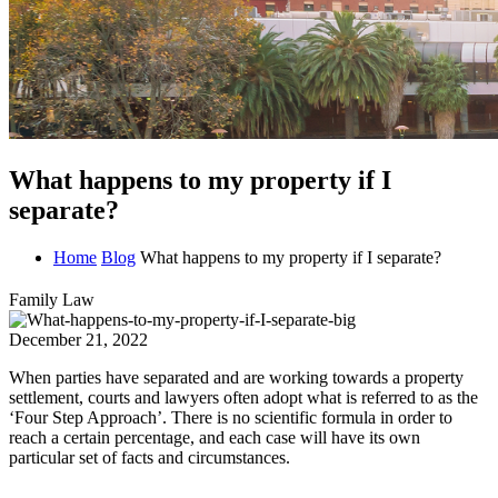
What happens to my property if I
separate?
Home
Blog
What happens to my property if I separate?
Family Law
December 21, 2022
When parties have separated and are working towards a property
settlement, courts and lawyers often adopt what is referred to as the
‘Four Step Approach’. There is no scientific formula in order to
reach a certain percentage, and each case will have its own
particular set of facts and circumstances.