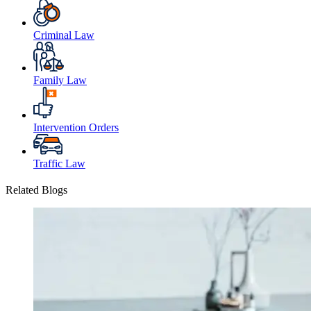
Criminal Law
Family Law
Intervention Orders
Traffic Law
Related Blogs