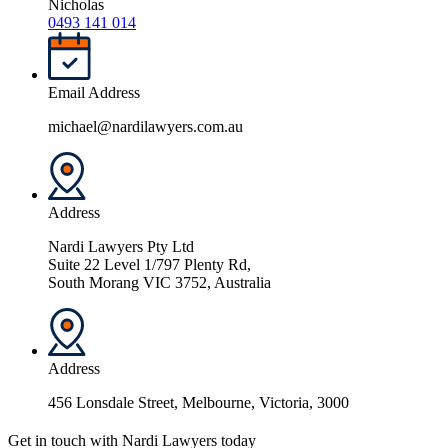
Nicholas
0493 141 014
Email Address
michael@nardilawyers.com.au
Address
Nardi Lawyers Pty Ltd
Suite 22 Level 1/797 Plenty Rd,
South Morang VIC 3752, Australia
Address
456 Lonsdale Street, Melbourne, Victoria, 3000
Get in touch with Nardi Lawyers today