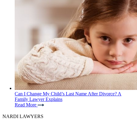
Can I Change My Child’s Last Name After Divorce? A
Family Lawyer Explains
Read More
NARDI LAWYERS