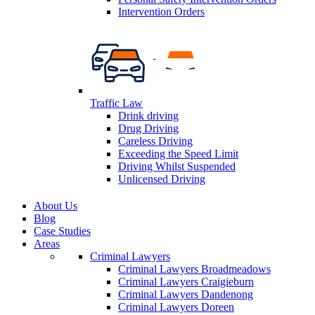
Intervention Orders
Traffic Law
Drink driving
Drug Driving
Careless Driving
Exceeding the Speed Limit
Driving Whilst Suspended
Unlicensed Driving
About Us
Blog
Case Studies
Areas
Criminal Lawyers
Criminal Lawyers Broadmeadows
Criminal Lawyers Craigieburn
Criminal Lawyers Dandenong
Criminal Lawyers Doreen