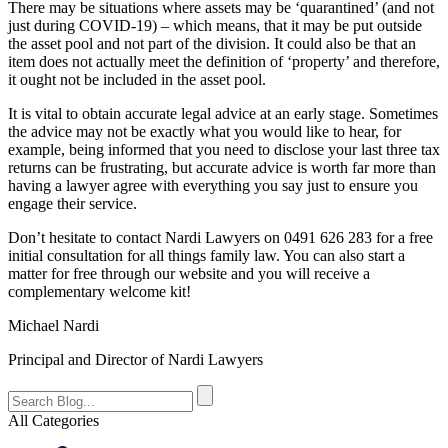
There may be situations where assets may be ‘quarantined’ (and not
just during COVID-19) – which means, that it may be put outside
the asset pool and not part of the division. It could also be that an
item does not actually meet the definition of ‘property’ and therefore,
it ought not be included in the asset pool.
It is vital to obtain accurate legal advice at an early stage. Sometimes
the advice may not be exactly what you would like to hear, for
example, being informed that you need to disclose your last three tax
returns can be frustrating, but accurate advice is worth far more than
having a lawyer agree with everything you say just to ensure you
engage their service.
Don’t hesitate to contact Nardi Lawyers on 0491 626 283 for a free
initial consultation for all things family law. You can also start a
matter for free through our website and you will receive a
complementary welcome kit!
Michael Nardi
Principal and Director of Nardi Lawyers
All Categories