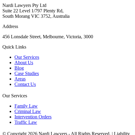
Nardi Lawyers Pty Ltd
Suite 22 Level 1/797 Plenty Rd,
South Morang VIC 3752, Australia
Address
456 Lonsdale Street, Melbourne, Victoria, 3000
Quick Links
Our Services
About Us
Blog
Case Studies
Areas
Contact Us
Our Services
Family Law
Criminal Law
Intervention Orders
Traffic Law
© Copyright 2026 Nardi Lawyers - All Rights Reserved. |
Liability