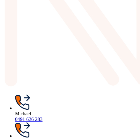
Michael
0491 626 283