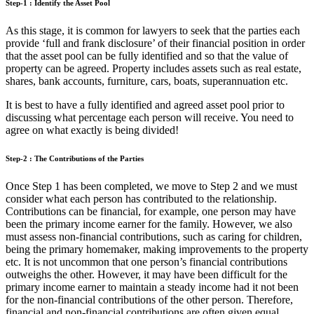
Step-1 : Identify the Asset Pool
As this stage, it is common for lawyers to seek that the parties each
provide ‘full and frank disclosure’ of their financial position in order
that the asset pool can be fully identified and so that the value of
property can be agreed. Property includes assets such as real estate,
shares, bank accounts, furniture, cars, boats, superannuation etc.
It is best to have a fully identified and agreed asset pool prior to
discussing what percentage each person will receive. You need to
agree on what exactly is being divided!
Step-2 : The Contributions of the Parties
Once Step 1 has been completed, we move to Step 2 and we must
consider what each person has contributed to the relationship.
Contributions can be financial, for example, one person may have
been the primary income earner for the family. However, we also
must assess non-financial contributions, such as caring for children,
being the primary homemaker, making improvements to the property
etc. It is not uncommon that one person’s financial contributions
outweighs the other. However, it may have been difficult for the
primary income earner to maintain a steady income had it not been
for the non-financial contributions of the other person. Therefore,
financial and non-financial contributions are often given equal