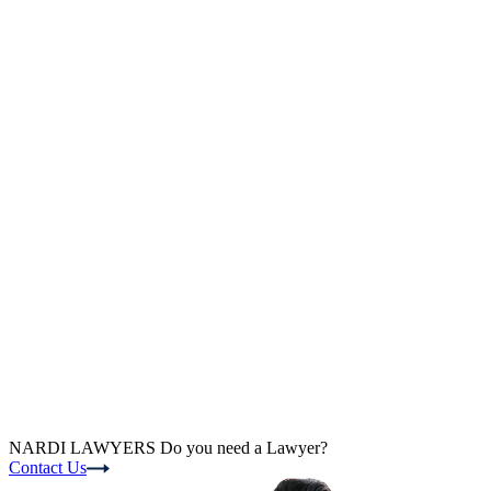
NARDI LAWYERS
Do you need a Lawyer?
Contact Us