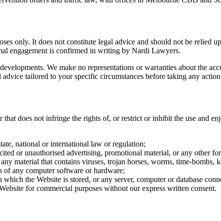
es only. It does not constitute legal advice and should not be relied upo
mal engagement is confirmed in writing by Nardi Lawyers.
 developments. We make no representations or warranties about the accur
advice tailored to your specific circumstances before taking any action
hat does not infringe the rights of, or restrict or inhibit the use and en
ate, national or international law or regulation;
ited or unauthorised advertising, promotional material, or any other for
 any material that contains viruses, trojan horses, worms, time-bombs,
on of any computer software or hardware;
on which the Website is stored, or any server, computer or database conn
e Website for commercial purposes without our express written consent.