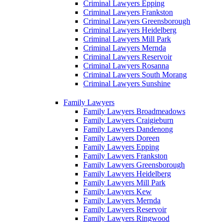
Criminal Lawyers Epping
Criminal Lawyers Frankston
Criminal Lawyers Greensborough
Criminal Lawyers Heidelberg
Criminal Lawyers Mill Park
Criminal Lawyers Mernda
Criminal Lawyers Reservoir
Criminal Lawyers Rosanna
Criminal Lawyers South Morang
Criminal Lawyers Sunshine
Family Lawyers
Family Lawyers Broadmeadows
Family Lawyers Craigieburn
Family Lawyers Dandenong
Family Lawyers Doreen
Family Lawyers Epping
Family Lawyers Frankston
Family Lawyers Greensborough
Family Lawyers Heidelberg
Family Lawyers Mill Park
Family Lawyers Kew
Family Lawyers Mernda
Family Lawyers Reservoir
Family Lawyers Ringwood