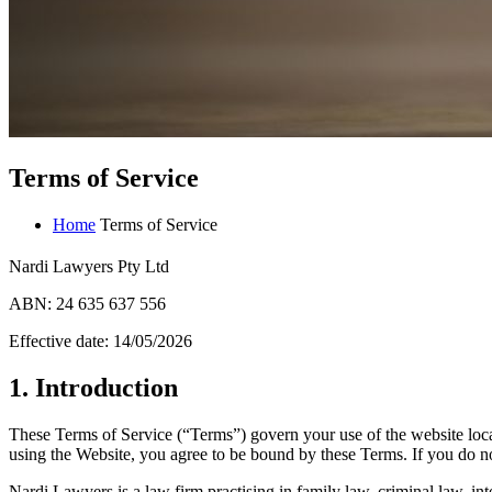
Terms of Service
Home
Terms of Service
Nardi Lawyers Pty Ltd
ABN: 24 635 637 556
Effective date: 14/05/2026
1. Introduction
These Terms of Service (“Terms”) govern your use of the website loc
using the Website, you agree to be bound by these Terms. If you do no
Nardi Lawyers is a law firm practising in family law, criminal law, i