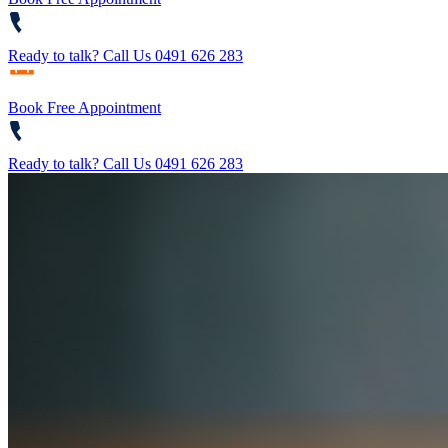
Ready to talk?
Call Us 0491 626 283
Book Free Appointment
Ready to talk?
Call Us 0491 626 283