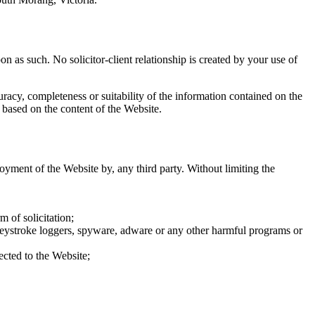
n as such. No solicitor-client relationship is created by your use of
acy, completeness or suitability of the information contained on the
 based on the content of the Website.
joyment of the Website by, any third party. Without limiting the
m of solicitation;
 keystroke loggers, spyware, adware or any other harmful programs or
ected to the Website;