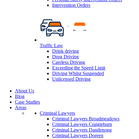
Intervention Orders
Traffic Law
Drink driving
Drug Driving
Careless Driving
Exceeding the Speed Limit
Driving Whilst Suspended
Unlicensed Driving
About Us
Blog
Case Studies
Areas
Criminal Lawyers
Criminal Lawyers Broadmeadows
Criminal Lawyers Craigieburn
Criminal Lawyers Dandenong
Criminal Lawyers Doreen