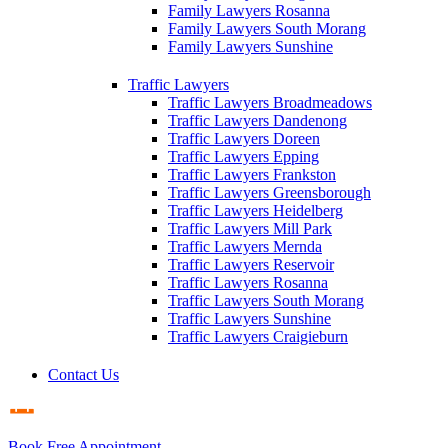
Family Lawyers Rosanna
Family Lawyers South Morang
Family Lawyers Sunshine
Traffic Lawyers
Traffic Lawyers Broadmeadows
Traffic Lawyers Dandenong
Traffic Lawyers Doreen
Traffic Lawyers Epping
Traffic Lawyers Frankston
Traffic Lawyers Greensborough
Traffic Lawyers Heidelberg
Traffic Lawyers Mill Park
Traffic Lawyers Mernda
Traffic Lawyers Reservoir
Traffic Lawyers Rosanna
Traffic Lawyers South Morang
Traffic Lawyers Sunshine
Traffic Lawyers Craigieburn
Contact Us
Book Free Appointment