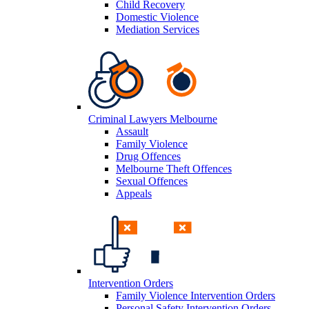
Child Recovery
Domestic Violence
Mediation Services
Criminal Lawyers Melbourne
Assault
Family Violence
Drug Offences
Melbourne Theft Offences
Sexual Offences
Appeals
Intervention Orders
Family Violence Intervention Orders
Personal Safety Intervention Orders