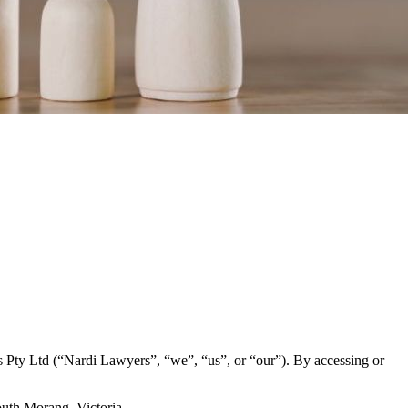
 Pty Ltd (“Nardi Lawyers”, “we”, “us”, or “our”). By accessing or
outh Morang, Victoria.