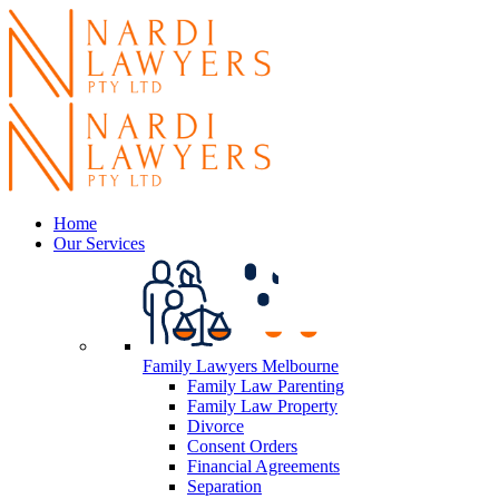
Home
Our Services
Family Lawyers Melbourne
Family Law Parenting
Family Law Property
Divorce
Consent Orders
Financial Agreements
Separation