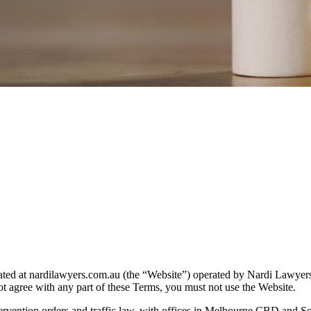
ated at nardilawyers.com.au (the “Website”) operated by Nardi Lawyers
t agree with any part of these Terms, you must not use the Website.
ntervention orders and traffic law, with offices in Melbourne CBD and S