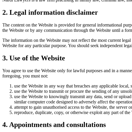
2. Legal information disclaimer
The content on the Website is provided for general informational purpos
the Website or by any communication through the Website until a for
The information on the Website may not reflect the most current legal
Website for any particular purpose. You should seek independent legal 
3. Use of the Website
You agree to use the Website only for lawful purposes and in a manner t
foregoing, you must not:
use the Website in any way that breaches any applicable local, st
use the Website to transmit or procure the sending of any unsolic
use the Website to knowingly transmit any data, send or upload
similar computer code designed to adversely affect the operati
attempt to gain unauthorised access to the Website, the server 
reproduce, duplicate, copy, or otherwise exploit any part of th
4. Appointments and consultations