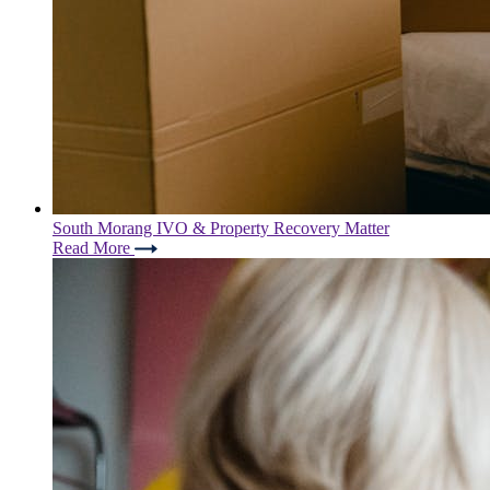
South Morang IVO & Property Recovery Matter
Read More