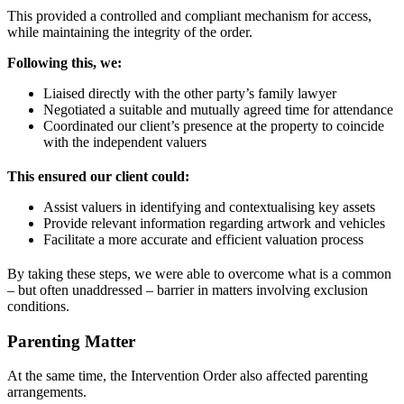
This provided a controlled and compliant mechanism for access,
while maintaining the integrity of the order.
Following this, we:
Liaised directly with the other party’s family lawyer
Negotiated a suitable and mutually agreed time for attendance
Coordinated our client’s presence at the property to coincide
with the independent valuers
This ensured our client could:
Assist valuers in identifying and contextualising key assets
Provide relevant information regarding artwork and vehicles
Facilitate a more accurate and efficient valuation process
By taking these steps, we were able to overcome what is a common
– but often unaddressed – barrier in matters involving exclusion
conditions.
Parenting Matter
At the same time, the Intervention Order also affected parenting
arrangements.