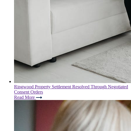
Ringwood Property Settlement Resolved Through Negotiated
Consent Orders
Read More