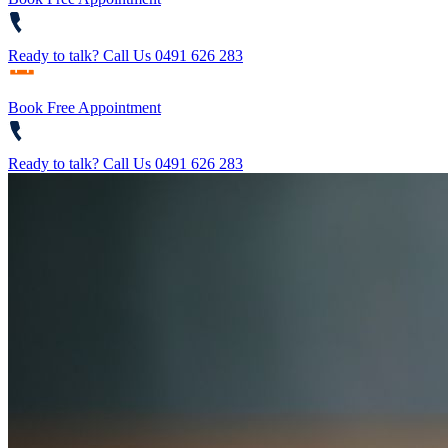
Ready to talk?
Call Us 0491 626 283
Book Free Appointment
Ready to talk?
Call Us 0491 626 283