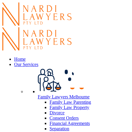
Home
Our Services
Family Lawyers Melbourne
Family Law Parenting
Family Law Property
Divorce
Consent Orders
Financial Agreements
Separation