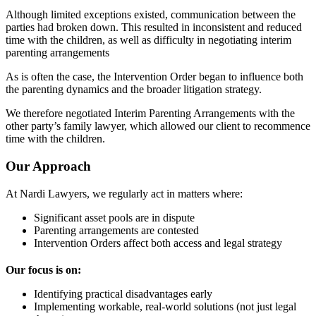
Although limited exceptions existed, communication between the
parties had broken down. This resulted in inconsistent and reduced
time with the children, as well as difficulty in negotiating interim
parenting arrangements
As is often the case, the Intervention Order began to influence both
the parenting dynamics and the broader litigation strategy.
We therefore negotiated Interim Parenting Arrangements with the
other party’s family lawyer, which allowed our client to recommence
time with the children.
Our Approach
At Nardi Lawyers, we regularly act in matters where:
Significant asset pools are in dispute
Parenting arrangements are contested
Intervention Orders affect both access and legal strategy
Our focus is on:
Identifying practical disadvantages early
Implementing workable, real-world solutions (not just legal