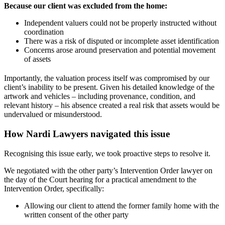
Because our client was excluded from the home:
Independent valuers could not be properly instructed without
coordination
There was a risk of disputed or incomplete asset identification
Concerns arose around preservation and potential movement
of assets
Importantly, the valuation process itself was compromised by our
client’s inability to be present. Given his detailed knowledge of the
artwork and vehicles – including provenance, condition, and
relevant history – his absence created a real risk that assets would be
undervalued or misunderstood.
How Nardi Lawyers navigated this issue
Recognising this issue early, we took proactive steps to resolve it.
We negotiated with the other party’s Intervention Order lawyer on
the day of the Court hearing for a practical amendment to the
Intervention Order, specifically:
Allowing our client to attend the former family home with the
written consent of the other party