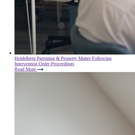
Heidelberg Parenting & Property Matter Following
Intervention Order Proceedings
Read More