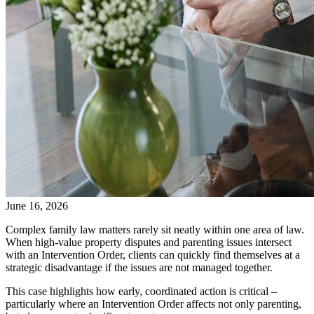
June 16, 2026
Complex family law matters rarely sit neatly within one area of law.
When high-value property disputes and parenting issues intersect
with an Intervention Order, clients can quickly find themselves at a
strategic disadvantage if the issues are not managed together.
This case highlights how early, coordinated action is critical –
particularly where an Intervention Order affects not only parenting,