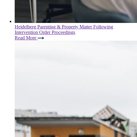
Heidelberg Parenting & Property Matter Following
Intervention Order Proceedings
Read More