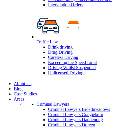
Intervention Orders
Traffic Law
Drink driving
Drug Driving
Careless Driving
Exceeding the Speed Limit
Driving Whilst Suspended
Unlicensed Driving
About Us
Blog
Case Studies
Areas
Criminal Lawyers
Criminal Lawyers Broadmeadows
Criminal Lawyers Craigieburn
Criminal Lawyers Dandenong
Criminal Lawyers Doreen