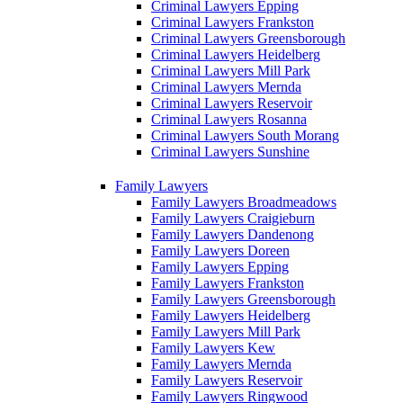
Criminal Lawyers Epping
Criminal Lawyers Frankston
Criminal Lawyers Greensborough
Criminal Lawyers Heidelberg
Criminal Lawyers Mill Park
Criminal Lawyers Mernda
Criminal Lawyers Reservoir
Criminal Lawyers Rosanna
Criminal Lawyers South Morang
Criminal Lawyers Sunshine
Family Lawyers
Family Lawyers Broadmeadows
Family Lawyers Craigieburn
Family Lawyers Dandenong
Family Lawyers Doreen
Family Lawyers Epping
Family Lawyers Frankston
Family Lawyers Greensborough
Family Lawyers Heidelberg
Family Lawyers Mill Park
Family Lawyers Kew
Family Lawyers Mernda
Family Lawyers Reservoir
Family Lawyers Ringwood