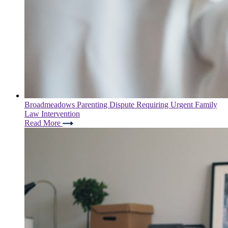
Broadmeadows Parenting Dispute Requiring Urgent Family
Law Intervention
Read More