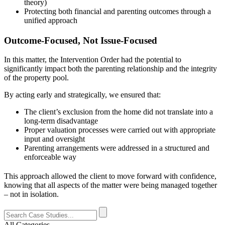
theory)
Protecting both financial and parenting outcomes through a
unified approach
Outcome-Focused, Not Issue-Focused
In this matter, the Intervention Order had the potential to
significantly impact both the parenting relationship and the integrity
of the property pool.
By acting early and strategically, we ensured that:
The client’s exclusion from the home did not translate into a
long-term disadvantage
Proper valuation processes were carried out with appropriate
input and oversight
Parenting arrangements were addressed in a structured and
enforceable way
This approach allowed the client to move forward with confidence,
knowing that all aspects of the matter were being managed together
– not in isolation.
All Categories