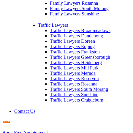
Family Lawyers Rosanna
Family Lawyers South Morang
Family Lawyers Sunshine
Traffic Lawyers
Traffic Lawyers Broadmeadows
Traffic Lawyers Dandenong
Traffic Lawyers Doreen
Traffic Lawyers Epping
Traffic Lawyers Frankston
Traffic Lawyers Greensborough
Traffic Lawyers Heidelberg
Traffic Lawyers Mill Park
Traffic Lawyers Mernda
Traffic Lawyers Reservoir
Traffic Lawyers Rosanna
Traffic Lawyers South Morang
Traffic Lawyers Sunshine
Traffic Lawyers Craigieburn
Contact Us
Book Free Appointment