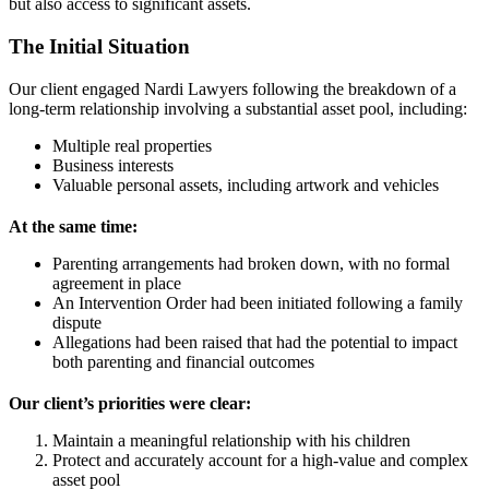
but also access to significant assets.
The Initial Situation
Our client engaged Nardi Lawyers following the breakdown of a
long-term relationship involving a substantial asset pool, including:
Multiple real properties
Business interests
Valuable personal assets, including artwork and vehicles
At the same time:
Parenting arrangements had broken down, with no formal
agreement in place
An Intervention Order had been initiated following a family
dispute
Allegations had been raised that had the potential to impact
both parenting and financial outcomes
Our client’s priorities were clear:
Maintain a meaningful relationship with his children
Protect and accurately account for a high-value and complex
asset pool