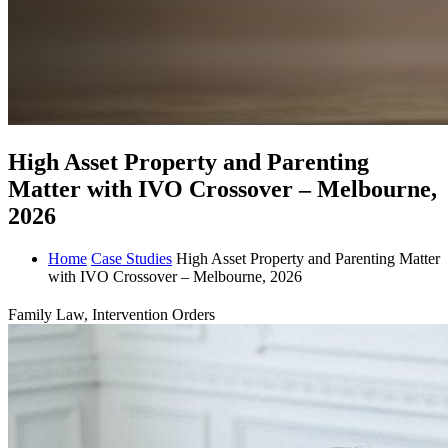
High Asset Property and Parenting
Matter with IVO Crossover – Melbourne,
2026
Home
Case Studies
High Asset Property and Parenting Matter
with IVO Crossover – Melbourne, 2026
Family Law, Intervention Orders