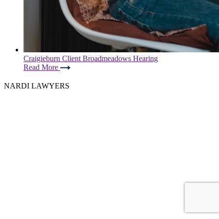
Craigieburn Client Broadmeadows Hearing
Read More
NARDI LAWYERS