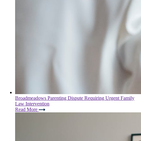
Broadmeadows Parenting Dispute Requiring Urgent Family
Law Intervention
Read More