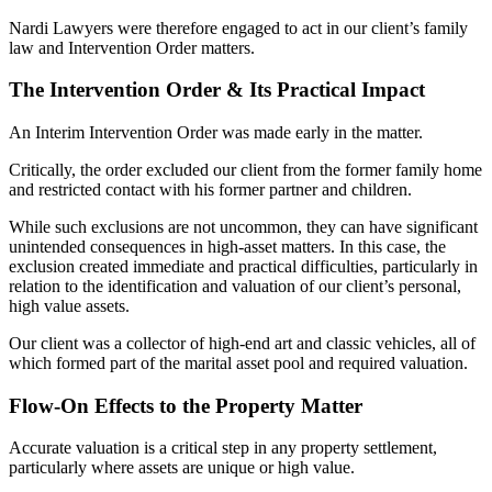
Nardi Lawyers were therefore engaged to act in our client’s family
law and Intervention Order matters.
The Intervention Order & Its Practical Impact
An Interim Intervention Order was made early in the matter.
Critically, the order excluded our client from the former family home
and restricted contact with his former partner and children.
While such exclusions are not uncommon, they can have significant
unintended consequences in high-asset matters. In this case, the
exclusion created immediate and practical difficulties, particularly in
relation to the identification and valuation of our client’s personal,
high value assets.
Our client was a collector of high-end art and classic vehicles, all of
which formed part of the marital asset pool and required valuation.
Flow-On Effects to the Property Matter
Accurate valuation is a critical step in any property settlement,
particularly where assets are unique or high value.