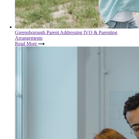
Greensborough Parent Addressing IVO & Parenting
Arrangements
Read More