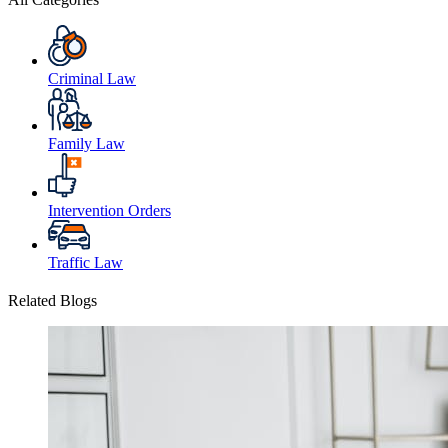
Criminal Law
Family Law
Intervention Orders
Traffic Law
Related Blogs