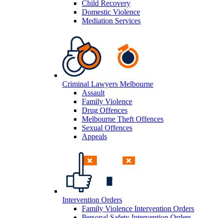
Child Recovery
Domestic Violence
Mediation Services
Criminal Lawyers Melbourne
Assault
Family Violence
Drug Offences
Melbourne Theft Offences
Sexual Offences
Appeals
Intervention Orders
Family Violence Intervention Orders
Personal Safety Intervention Orders