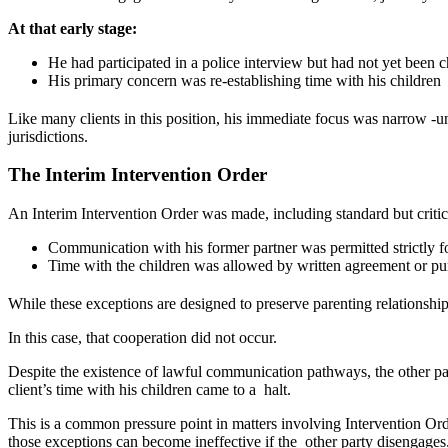
At that early stage:
He had participated in a police interview but had not yet bee
His primary concern was re-establishing time with his childre
Like many clients in this position, his immediate focus was narrow -u
jurisdictions.
The Interim Intervention Order
An Interim Intervention Order was made, including standard but criti
Communication with his former partner was permitted strictly
Time with the children was allowed by written agreement or 
While these exceptions are designed to preserve parenting relationship
In this case, that cooperation did not occur.
Despite the existence of lawful communication pathways, the other part
client’s time with his children came to a halt.
This is a common pressure point in matters involving Intervention Ord
those exceptions can become ineffective if the other party disengages