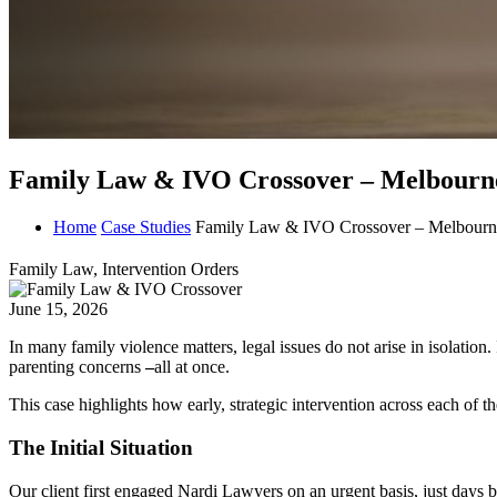
Family Law & IVO Crossover – Melbourne
Home
Case Studies
Family Law & IVO Crossover – Melbourn
Family Law, Intervention Orders
June 15, 2026
In many family violence matters, legal issues do not arise in isolation
parenting concerns
–
all at once.
This case highlights how early, strategic intervention across each of 
The Initial Situation
Our client first engaged Nardi Lawyers on an urgent basis, just days b