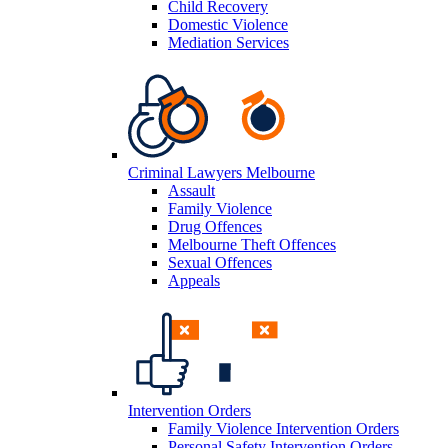
Child Recovery
Domestic Violence
Mediation Services
Criminal Lawyers Melbourne
Assault
Family Violence
Drug Offences
Melbourne Theft Offences
Sexual Offences
Appeals
Intervention Orders
Family Violence Intervention Orders
Personal Safety Intervention Orders