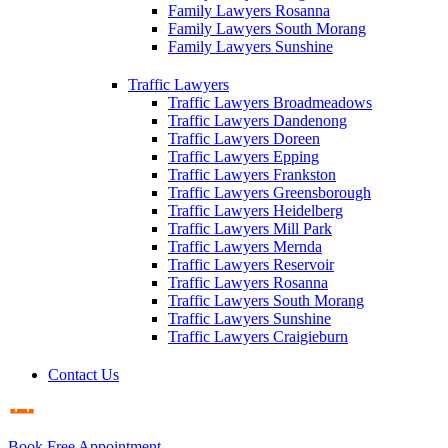
Family Lawyers Rosanna
Family Lawyers South Morang
Family Lawyers Sunshine
Traffic Lawyers
Traffic Lawyers Broadmeadows
Traffic Lawyers Dandenong
Traffic Lawyers Doreen
Traffic Lawyers Epping
Traffic Lawyers Frankston
Traffic Lawyers Greensborough
Traffic Lawyers Heidelberg
Traffic Lawyers Mill Park
Traffic Lawyers Mernda
Traffic Lawyers Reservoir
Traffic Lawyers Rosanna
Traffic Lawyers South Morang
Traffic Lawyers Sunshine
Traffic Lawyers Craigieburn
Contact Us
Book Free Appointment