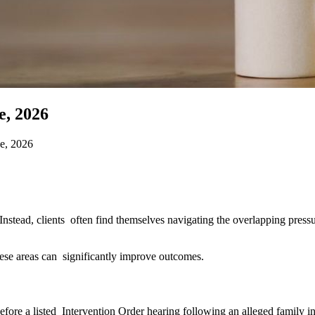
, 2026
e, 2026
. Instead, clients often find themselves navigating the overlapping press
these areas can significantly improve outcomes.
efore a listed Intervention Order hearing following an alleged family i