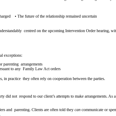
n charged
•
The future of the relationship remained uncertain
n
nderstandably centred on the upcoming Intervention Order hearing, witho
cal exceptions:
 for parenting arrangements
pursuant to any Family Law Act orders
s, in practice they often rely on cooperation between the parties.
y did not respond to our client’s attempts to make arrangements. As a re
ers and parenting. Clients are often told they
can
communicate or spend
.