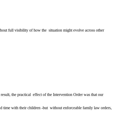
ut full visibility of how the situation might evolve across other
sult, the practical effect of the Intervention Order was that our
 time with their children -but without enforceable family law orders,