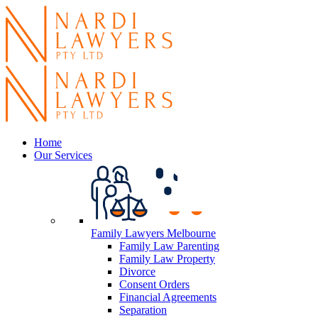
Home
Our Services
Family Lawyers Melbourne
Family Law Parenting
Family Law Property
Divorce
Consent Orders
Financial Agreements
Separation