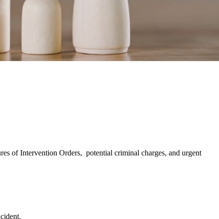
ures of Intervention Orders, potential criminal charges, and urgent
ncident.