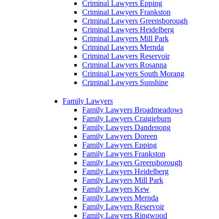
Criminal Lawyers Epping
Criminal Lawyers Frankston
Criminal Lawyers Greensborough
Criminal Lawyers Heidelberg
Criminal Lawyers Mill Park
Criminal Lawyers Mernda
Criminal Lawyers Reservoir
Criminal Lawyers Rosanna
Criminal Lawyers South Morang
Criminal Lawyers Sunshine
Family Lawyers
Family Lawyers Broadmeadows
Family Lawyers Craigieburn
Family Lawyers Dandenong
Family Lawyers Doreen
Family Lawyers Epping
Family Lawyers Frankston
Family Lawyers Greensborough
Family Lawyers Heidelberg
Family Lawyers Mill Park
Family Lawyers Kew
Family Lawyers Mernda
Family Lawyers Reservoir
Family Lawyers Ringwood