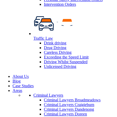
Intervention Orders
Traffic Law
Drink driving
Drug Driving
Careless Driving
Exceeding the Speed Limit
Driving Whilst Suspended
Unlicensed Driving
About Us
Blog
Case Studies
Areas
Criminal Lawyers
Criminal Lawyers Broadmeadows
Criminal Lawyers Craigieburn
Criminal Lawyers Dandenong
Criminal Lawyers Doreen