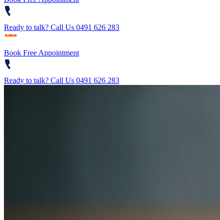
Ready to talk?
Call Us 0491 626 283
Book Free Appointment
Ready to talk?
Call Us 0491 626 283