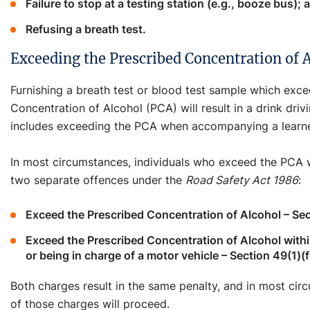
Failure to stop at a testing station (e.g., booze bus); 
Refusing a breath test.
Exceeding the Prescribed Concentration of 
Furnishing a breath test or blood test sample which exc
Concentration of Alcohol (PCA) will result in a drink driv
includes exceeding the PCA when accompanying a learner
In most circumstances, individuals who exceed the PCA w
two separate offences under the
Road Safety Act 1986
:
Exceed the Prescribed Concentration of Alcohol – Sec
Exceed the Prescribed Concentration of Alcohol withi
or being in charge of a motor vehicle – Section 49(1)(f
Both charges result in the same penalty, and in most cir
of those charges will proceed.