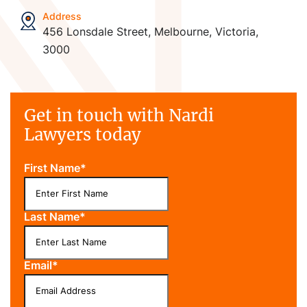
Address
456 Lonsdale Street, Melbourne, Victoria,
3000
Get in touch with Nardi
Lawyers today
First Name
*
Last Name
*
Email
*