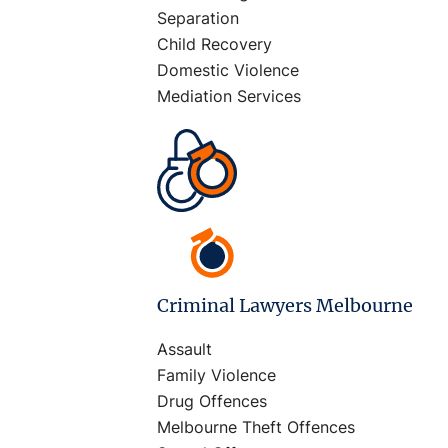
Separation
Child Recovery
Domestic Violence
Mediation Services
Criminal Lawyers Melbourne
Assault
Family Violence
Drug Offences
Melbourne Theft Offences