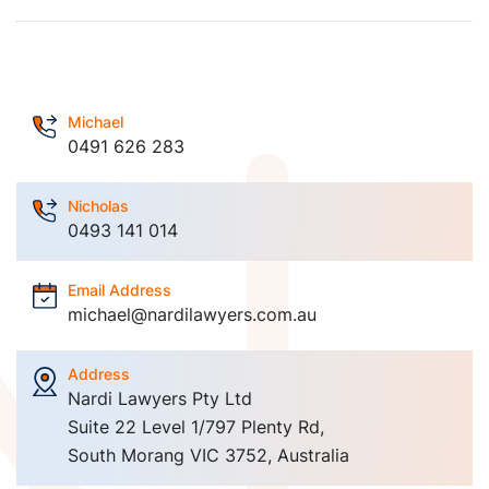
Michael
0491 626 283
Nicholas
0493 141 014
Email Address
michael@nardilawyers.com.au
Address
Nardi Lawyers Pty Ltd
Suite 22 Level 1/797 Plenty Rd,
South Morang VIC 3752, Australia