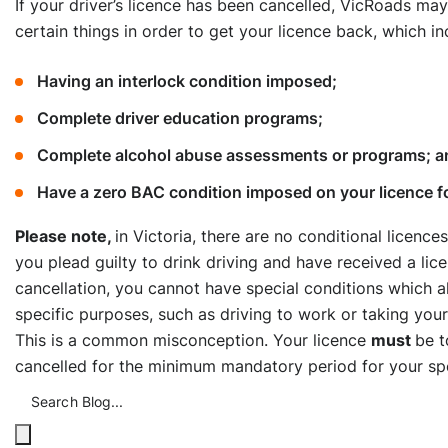
If your driver’s licence has been cancelled, VicRoads ma
certain things in order to get your licence back, which in
Having an interlock condition imposed;
Complete driver education programs;
Complete alcohol abuse assessments or programs; a
Have a zero BAC condition imposed on your licence for
Please note,
in Victoria, there are no conditional licences
you plead guilty to drink driving and have received a lic
cancellation, you cannot have special conditions which a
specific purposes, such as driving to work or taking your
This is a common misconception. Your licence
must
be t
cancelled for the minimum mandatory period for your spe