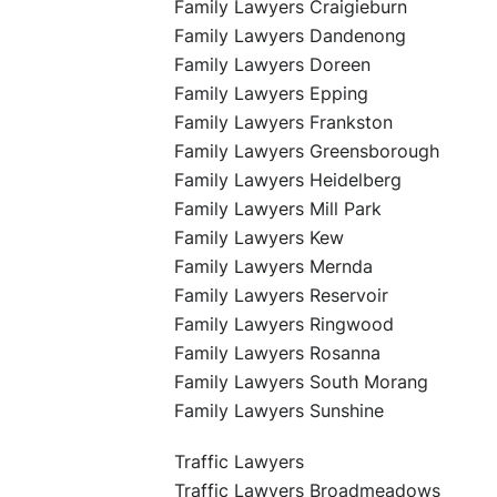
Family Lawyers Craigieburn
Family Lawyers Dandenong
Family Lawyers Doreen
Family Lawyers Epping
Family Lawyers Frankston
Family Lawyers Greensborough
Family Lawyers Heidelberg
Family Lawyers Mill Park
Family Lawyers Kew
Family Lawyers Mernda
Family Lawyers Reservoir
Family Lawyers Ringwood
Family Lawyers Rosanna
Family Lawyers South Morang
Family Lawyers Sunshine
Traffic Lawyers
Traffic Lawyers Broadmeadows