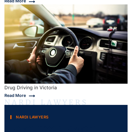
Read More
Drug Driving in Victoria
Read More
NARDI LAWYERS
NARDI LAWYERS
Do you need a Lawyer?