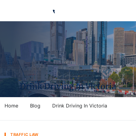
Ready to talk?
Call Us 0491 626 283
Drink Driving in Victoria
Home
Blog
Drink Driving In Victoria
TRAFFIC LAW