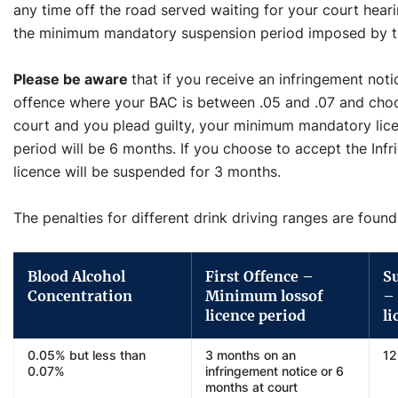
any time off the road served waiting for your court hear
the minimum mandatory suspension period imposed by t
Please be aware
that if you receive an infringement noti
offence where your BAC is between .05 and .07 and choos
court and you plead guilty, your minimum mandatory lice
period will be 6 months. If you choose to accept the Inf
licence will be suspended for 3 months.
The penalties for different drink driving ranges are found
Blood Alcohol
First Offence –
S
Concentration
Minimum lossof
–
licence period
li
0.05% but less than
3 months on an
12
0.07%
infringement notice or 6
months at court