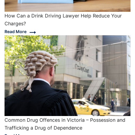
How Can a Drink Driving Lawyer Help Reduce Your
Charges?
Read More
Common Drug Offences in Victoria – Possession and
Trafficking a Drug of Dependence