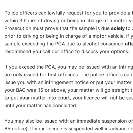
Police officers can lawfully request for you to provide a
within 3 hours of driving or being in charge of a motor v
Prosecution must prove that the sample is due
solely
to
prior to driving or being in charge of a motor vehicle. If
sample exceeding the PCA due to alcohol consumed
aft
recommend you call our office to discuss your options.
If you exceed the PCA, you may be issued with an Infrin
are only issued for first offences. The police officers ca
issue you with an infringement notice or put your matter s
your BAC was .15 or above, your matter will go straight t
to put your matter into court, your licence will not be s
until your matter has concluded.
You may also be issued with an immediate suspension of 
85 notice). If your licence is suspended well in advance 