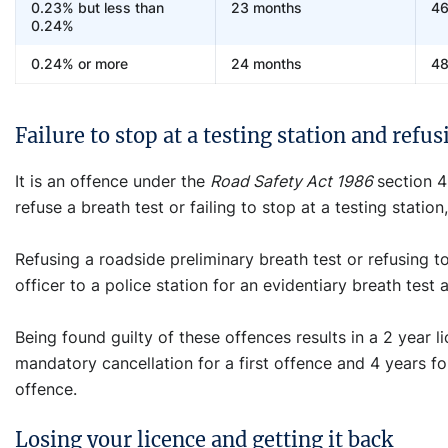
0.23% but less than
23 months
46
0.24%
0.24% or more
24 months
48
Failure to stop at a testing station and refus
It is an offence under the
Road Safety Act 1986
section 4
refuse a breath test or failing to stop at a testing statio
Refusing a roadside preliminary breath test or refusing 
officer to a police station for an evidentiary breath test 
Being found guilty of these offences results in a 2 year
mandatory cancellation for a first offence and 4 years f
offence.
Losing your licence and getting it back