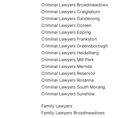
Criminal Lawyers Broadmeadows
Criminal Lawyers Craigieburn
Criminal Lawyers Dandenong
Criminal Lawyers Doreen
Criminal Lawyers Epping
Criminal Lawyers Frankston
Criminal Lawyers Greensborough
Criminal Lawyers Heidelberg
Criminal Lawyers Mill Park
Criminal Lawyers Mernda
Criminal Lawyers Reservoir
Criminal Lawyers Rosanna
Criminal Lawyers South Morang
Criminal Lawyers Sunshine
Family Lawyers
Family Lawyers Broadmeadows