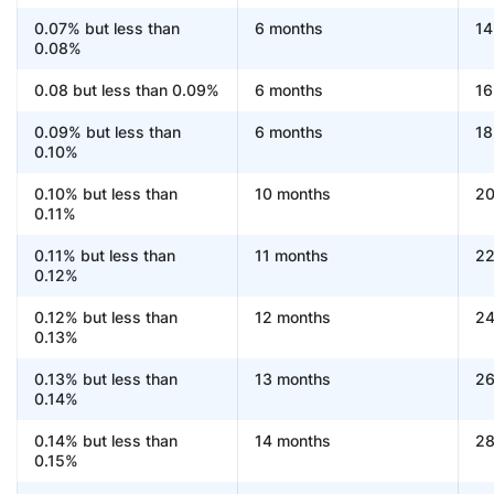
0.07% but less than
6 months
14
0.08%
0.08 but less than 0.09%
6 months
16
0.09% but less than
6 months
18
0.10%
0.10% but less than
10 months
20
0.11%
0.11% but less than
11 months
22
0.12%
0.12% but less than
12 months
24
0.13%
0.13% but less than
13 months
26
0.14%
0.14% but less than
14 months
28
0.15%