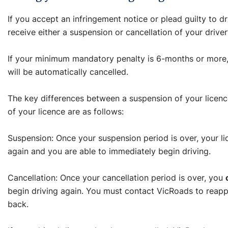
If you accept an infringement notice or plead guilty to dri
receive either a suspension or cancellation of your driver
If your minimum mandatory penalty is 6-months or more, 
will be automatically cancelled.
The key differences between a suspension of your licenc
of your licence are as follows:
Suspension: Once your suspension period is over, your l
again and you are able to immediately begin driving.
Cancellation: Once your cancellation period is over, you
begin driving again. You must contact VicRoads to reappl
back.