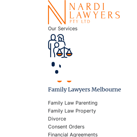
Our Services
Family Lawyers Melbourne
Family Law Parenting
Family Law Property
Divorce
Consent Orders
Financial Agreements