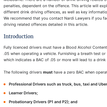
penalties, dependent on the offence. This article will exp
different drink driving offences, as well as key informat
We recommend that you contact Nardi Lawyers if you fac
driving related offences detailed in this article.
Introduction
Fully licenced drivers must have a Blood Alcohol Content
.05 when operating a vehicle. Furnishing a breath test or
which indicates a BAC of .05 or more will lead to a drink
The following drivers
must
have a zero BAC when operati
Professional Drivers such as truck, bus, taxi and Uber
Learner Drivers;
Probationary Drivers (P1 and P2); and