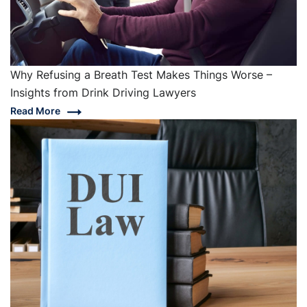
Why Refusing a Breath Test Makes Things Worse –
Insights from Drink Driving Lawyers
Read More