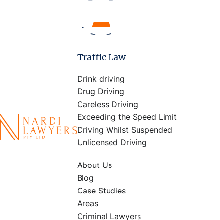
Traffic Law
Drink driving
Drug Driving
Careless Driving
Exceeding the Speed Limit
Driving Whilst Suspended
Unlicensed Driving
About Us
Blog
Case Studies
Areas
Criminal Lawyers