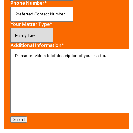
Phone Number
*
Your Matter Type
*
Additional Information
*
Submit