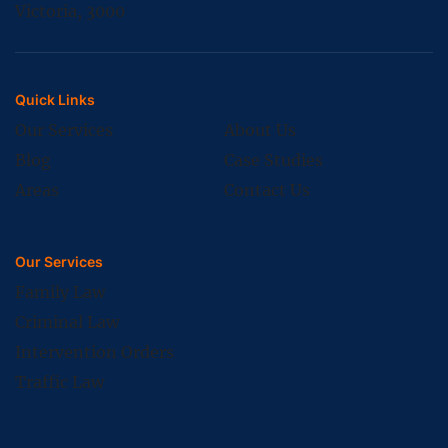
Victoria, 3000
Quick Links
Our Services
About Us
Blog
Case Studies
Areas
Contact Us
Our Services
Family Law
Criminal Law
Intervention Orders
Traffic Law