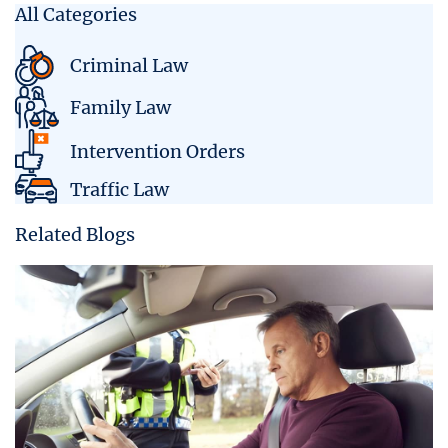
All Categories
Criminal Law
Family Law
Intervention Orders
Traffic Law
Related Blogs