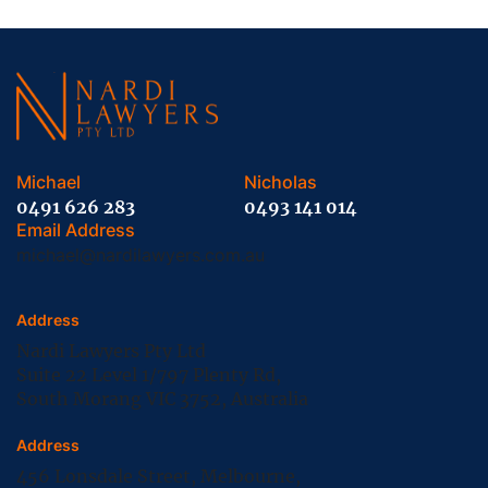
Michael
Nicholas
0491 626 283
0493 141 014
Email Address
michael@nardilawyers.com.au
Address
Nardi Lawyers Pty Ltd
Suite 22 Level 1/797 Plenty Rd,
South Morang VIC 3752, Australia
Address
456 Lonsdale Street, Melbourne,