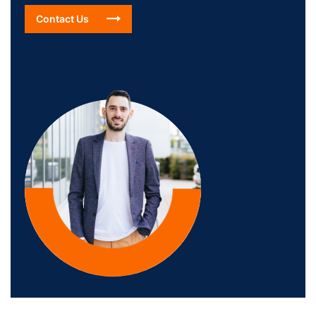
Contact Us