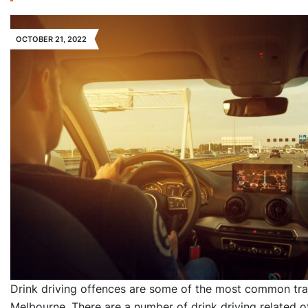
OCTOBER 21, 2022
Drink driving offences are some of the most common traf
Melbourne. There are a number of drink driving related o