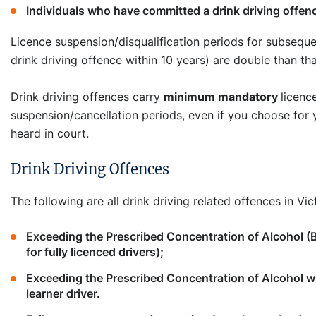
Individuals who have committed a drink driving offenc
Licence suspension/disqualification periods for subseque
drink driving offence within 10 years) are double than that
Drink driving offences carry
minimum mandatory
licenc
suspension/cancellation periods, even if you choose for 
heard in court.
Drink Driving Offences
The following are all drink driving related offences in Vict
Exceeding the Prescribed Concentration of Alcohol (
for fully licenced drivers);
Exceeding the Prescribed Concentration of Alcohol
learner driver.