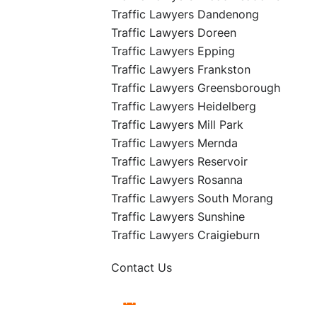
Traffic Lawyers Dandenong
Traffic Lawyers Doreen
Traffic Lawyers Epping
Traffic Lawyers Frankston
Traffic Lawyers Greensborough
Traffic Lawyers Heidelberg
Traffic Lawyers Mill Park
Traffic Lawyers Mernda
Traffic Lawyers Reservoir
Traffic Lawyers Rosanna
Traffic Lawyers South Morang
Traffic Lawyers Sunshine
Traffic Lawyers Craigieburn
Contact Us
Book Free Appointment