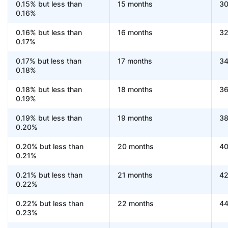
0.15% but less than
15 months
30
0.16%
0.16% but less than
16 months
32
0.17%
0.17% but less than
17 months
34
0.18%
0.18% but less than
18 months
36
0.19%
0.19% but less than
19 months
38
0.20%
0.20% but less than
20 months
40
0.21%
0.21% but less than
21 months
42
0.22%
0.22% but less than
22 months
44
0.23%