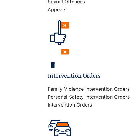
Sexual Offences
Appeals
Intervention Orders
Family Violence Intervention Orders
Personal Safety Intervention Orders
Intervention Orders